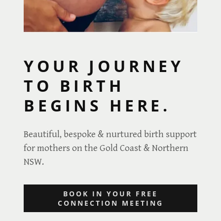
YOUR JOURNEY
TO BIRTH
BEGINS HERE.
Beautiful, bespoke & nurtured birth support
for mothers on the Gold Coast & Northern
NSW.
BOOK IN YOUR FREE
CONNECTION MEETING