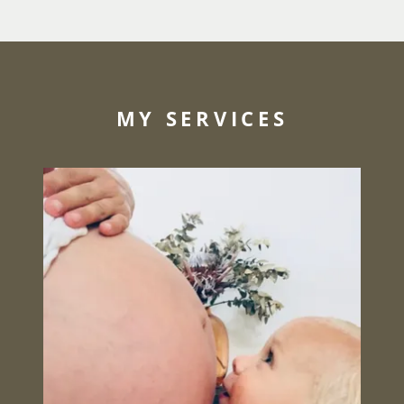
MY SERVICES