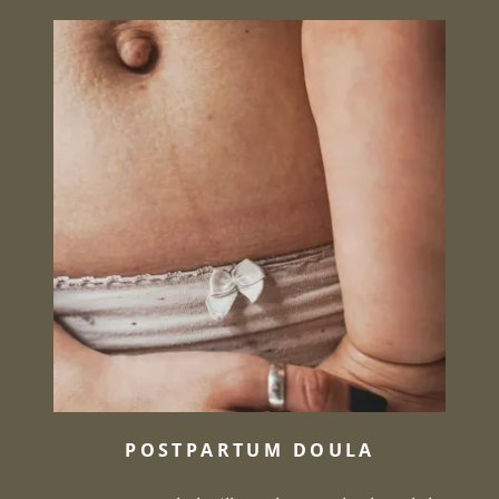
POSTPARTUM DOULA