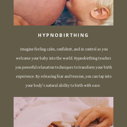
HYPNOBIRTHING
Imagine feeling calm, confident, and in control as you
welcome your baby into the world. Hypnobirthing teaches
you powerful relaxation techniques to transform your birth
experience. By releasing fear and tension, you can tap into
your body's natural ability to birth with ease.