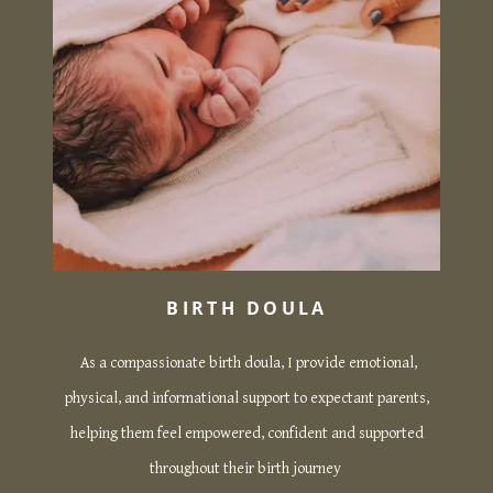
BIRTH DOULA
As a compassionate birth doula, I provide emotional,
physical, and informational support to expectant parents,
helping them feel empowered, confident and supported
throughout their birth journey