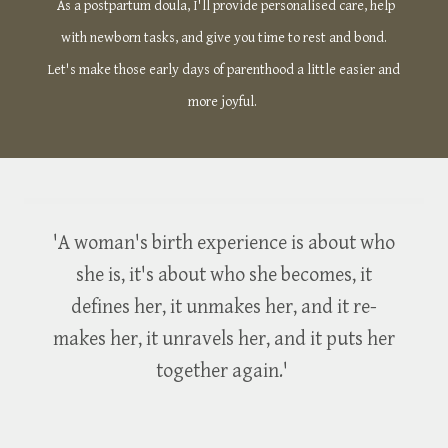
As a postpartum doula, I'll provide personalised care, help
with newborn tasks, and give you time to rest and bond.
Let's make those early days of parenthood a little easier and
more joyful.
'A woman's birth experience is about who
she is, it's about who she becomes, it
defines her, it unmakes her, and it re-
makes her, it unravels her, and it puts her
together again.'