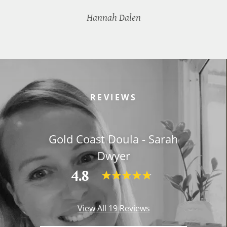
Hannah Dalen
REVIEWS
Gold Coast Doula - Sarah
Dwyer
4.8
View All 19 Reviews