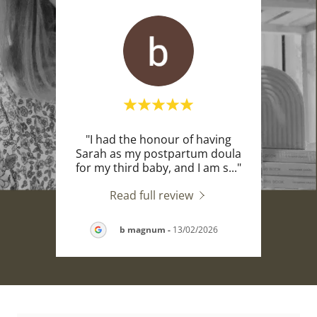
r
"I had the honour of having
"M
ne of
Sarah as my postpartum doula
co
e. I
..."
for my third baby, and I am s
..."
cours
Read full review
026
b magnum
-
13/02/2026