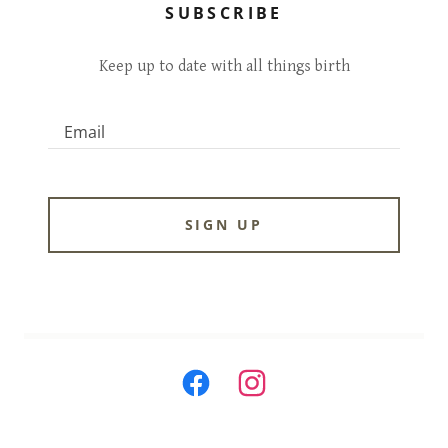
SUBSCRIBE
Keep up to date with all things birth
Email
SIGN UP