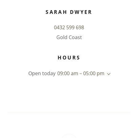
SARAH DWYER
0432 599 698
Gold Coast
HOURS
Open today
09:00 am – 05:00 pm