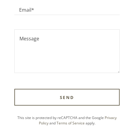
Email*
SEND
This site is protected by reCAPTCHA and the Google
Privacy
Policy
and
Terms of Service
apply.