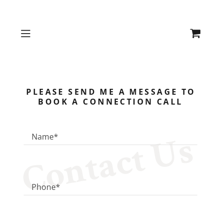
PLEASE SEND ME A MESSAGE TO
BOOK A CONNECTION CALL
Contact Us
Name*
Phone*